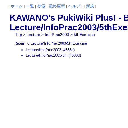
[
ホーム
|
一覧
|
検索
|
最終更新
|
ヘルプ
] [
新規
]
KAWANO's PukiWiki Plus! - B
Lecture/InfoPrac2003/5thExe
Top
>
Lecture
>
InfoPrac2003
> 5thExercise
Return to Lecture/InfoPrac2003/5thExercise
Lecture/InfoPrac2003
(4533d)
Lecture/InfoPrac2003/5th
(4533d)