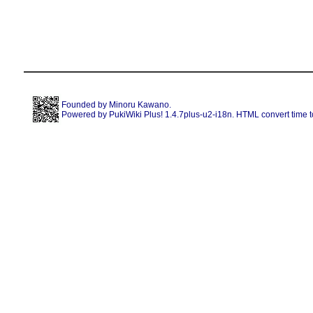
Founded by
Minoru Kawano
.
Powered by PukiWiki Plus! 1.4.7plus-u2-i18n. HTML convert time t