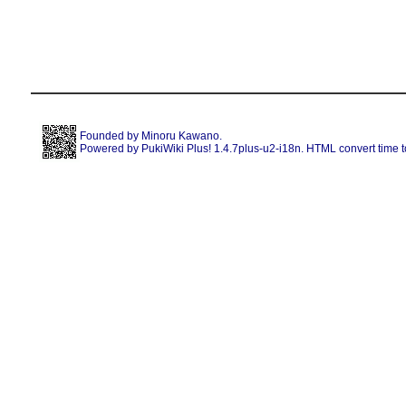
Founded by
Minoru Kawano
.
Powered by PukiWiki Plus! 1.4.7plus-u2-i18n. HTML convert time t