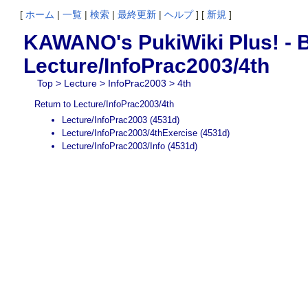
[
ホーム
|
一覧
|
検索
|
最終更新
|
ヘルプ
] [
新規
]
KAWANO's PukiWiki Plus! - B
Lecture/InfoPrac2003/4th
Top
>
Lecture
>
InfoPrac2003
> 4th
Return to Lecture/InfoPrac2003/4th
Lecture/InfoPrac2003
(4531d)
Lecture/InfoPrac2003/4thExercise
(4531d)
Lecture/InfoPrac2003/Info
(4531d)