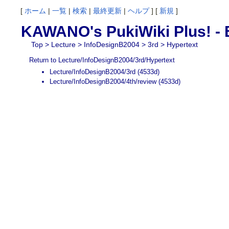
[
ホーム
|
一覧
|
検索
|
最終更新
|
ヘルプ
] [
新規
]
KAWANO's PukiWiki Plus! - B
Top
>
Lecture
>
InfoDesignB2004
>
3rd
> Hypertext
Return to Lecture/InfoDesignB2004/3rd/Hypertext
Lecture/InfoDesignB2004/3rd
(4533d)
Lecture/InfoDesignB2004/4th/review
(4533d)