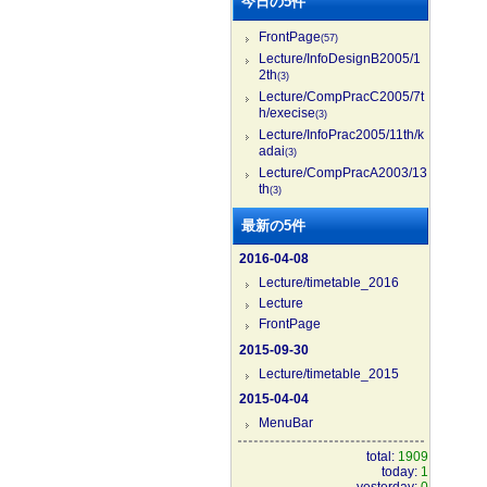
今日の5件
FrontPage
(57)
Lecture/InfoDesignB2005/1
2th
(3)
Lecture/CompPracC2005/7t
h/execise
(3)
Lecture/InfoPrac2005/11th/k
adai
(3)
Lecture/CompPracA2003/13
th
(3)
最新の5件
2016-04-08
Lecture/timetable_2016
Lecture
FrontPage
2015-09-30
Lecture/timetable_2015
2015-04-04
MenuBar
total:
1909
today:
1
yesterday:
0