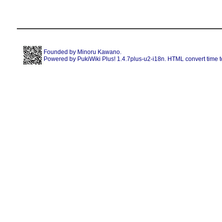
Founded by
Minoru Kawano
.
Powered by PukiWiki Plus! 1.4.7plus-u2-i18n. HTML convert time t