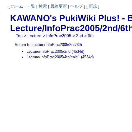
[
ホーム
|
一覧
|
検索
|
最終更新
|
ヘルプ
] [
新規
]
KAWANO's PukiWiki Plus! - B
Lecture/InfoPrac2005/2nd/6t
Top
>
Lecture
>
InfoPrac2005
>
2nd
> 6th
Return to Lecture/InfoPrac2005/2nd/6th
Lecture/InfoPrac2005/2nd
(4534d)
Lecture/InfoPrac2005/4th/calc1
(4534d)