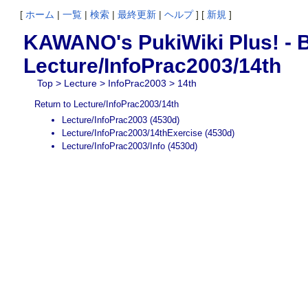
[
ホーム
|
一覧
|
検索
|
最終更新
|
ヘルプ
] [
新規
]
KAWANO's PukiWiki Plus! - B
Lecture/InfoPrac2003/14th
Top
>
Lecture
>
InfoPrac2003
> 14th
Return to Lecture/InfoPrac2003/14th
Lecture/InfoPrac2003
(4530d)
Lecture/InfoPrac2003/14thExercise
(4530d)
Lecture/InfoPrac2003/Info
(4530d)