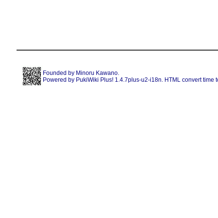
Founded by
Minoru Kawano
.
Powered by PukiWiki Plus! 1.4.7plus-u2-i18n. HTML convert time t